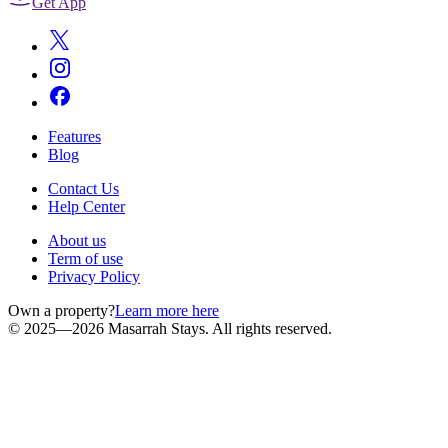
Get App
Features
Blog
Contact Us
Help Center
About us
Term of use
Privacy Policy
Own a property?
Learn more here
© 2025—2026 Masarrah Stays. All rights reserved.