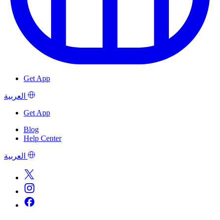
Get App
العربية
Get App
Blog
Help Center
العربية