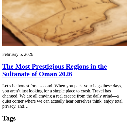
February 5, 2026
The Most Prestigious Regions in the
Sultanate of Oman 2026
Let’s be honest for a second. When you pack your bags these days,
you aren’t just looking for a simple place to crash. Travel has
changed. We are all craving a real escape from the daily grind—a
quiet corner where we can actually hear ourselves think, enjoy total
privacy, and…
Tags