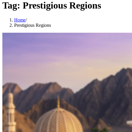
Tag:
Prestigious Regions
Home
/
Prestigious Regions