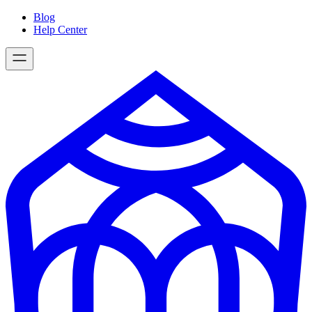
Skip
Blog
to
Help Center
content