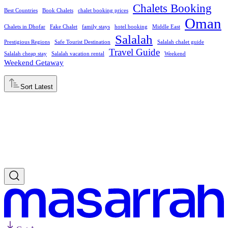
Chalets Booking
Best Countries
Book Chalets
chalet booking prices
Oman
Chalets in Dhofar
Fake Chalet
family stays
hotel booking
Middle East
Salalah
Prestigious Regions
Safe Tourist Destination
Salalah chalet guide
Travel Guide
Salalah cheap stay
Salalah vacation rental
Weekend
Weekend Getaway
Sort
Latest
Latest
Oldest
Popular