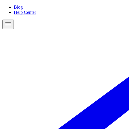
Skip
Blog
to
Help Center
content