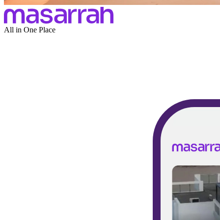
All in One Place