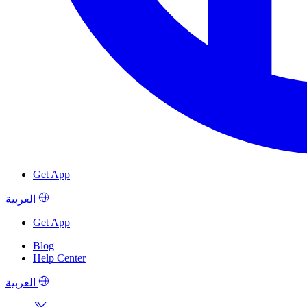
Get App
العربية
Get App
Blog
Help Center
العربية