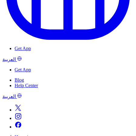
Get App
العربية
Get App
Blog
Help Center
العربية