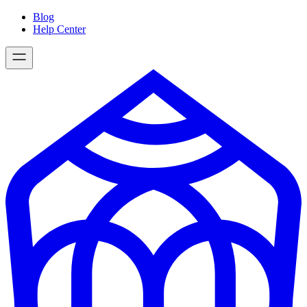
Skip
Blog
to
Help Center
content