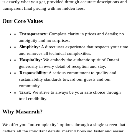
is exactly what you get, provided through accurate descriptions and
transparent final pricing with no hidden fees.
Our Core Values
Transparency:
Complete clarity in prices and details; no
ambiguity and no surprises.
Simplicity:
A direct user experience that respects your time
and removes all technical complexities.
Hospitality:
We embody the authentic spirit of Omani
generosity in every detail of reception and stay.
Responsibility:
A serious commitment to quality and
sustainability standards toward our guests and our
community.
Trust:
We strive to always be your safe choice through
total credibility.
Why Masarrah?
We offer you “no-complexity” options through a single screen that
gathers all the important details, making booking faster and easier.