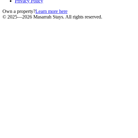
Privacy Policy
Own a property?
Learn more here
© 2025—2026 Masarrah Stays. All rights reserved.