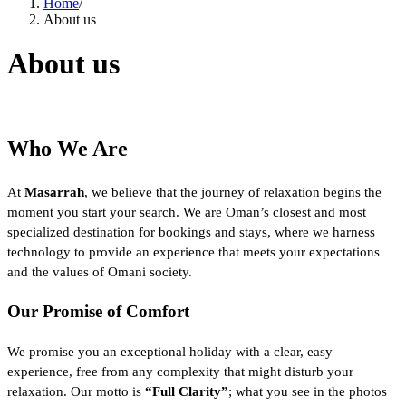
Home
/
About us
About us
Who We Are
At
Masarrah
, we believe that the journey of relaxation begins the
moment you start your search. We are Oman’s closest and most
specialized destination for bookings and stays, where we harness
technology to provide an experience that meets your expectations
and the values of Omani society.
Our Promise of Comfort
We promise you an exceptional holiday with a clear, easy
experience, free from any complexity that might disturb your
relaxation. Our motto is
“Full Clarity”
; what you see in the photos