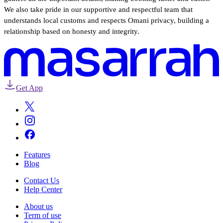
We also take pride in our supportive and respectful team that
understands local customs and respects Omani privacy, building a
relationship based on honesty and integrity.
Get App
Features
Blog
Contact Us
Help Center
About us
Term of use