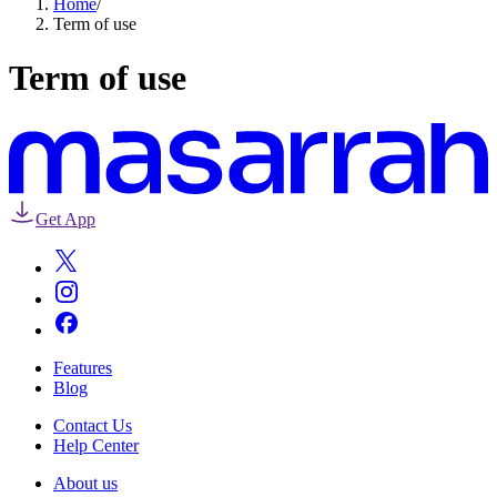
Home
/
Term of use
Term of use
Get App
Features
Blog
Contact Us
Help Center
About us