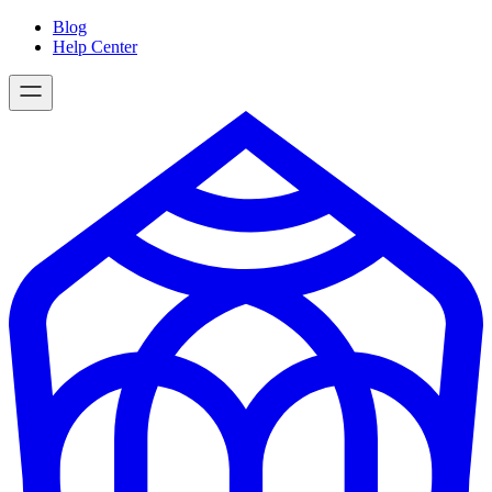
Skip
Blog
to
Help Center
content