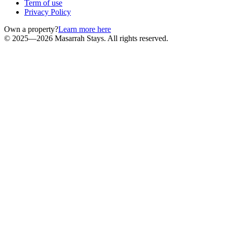
Term of use
Privacy Policy
Own a property?
Learn more here
© 2025—2026 Masarrah Stays. All rights reserved.