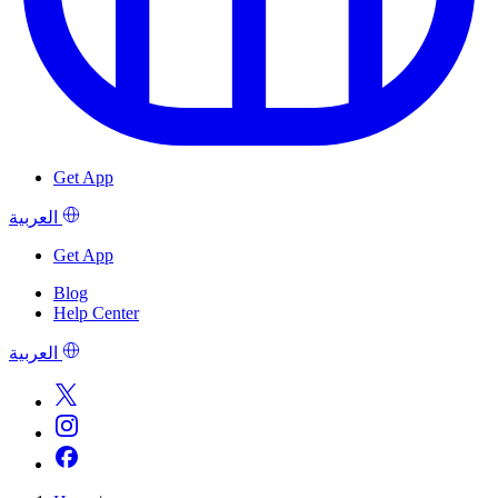
Get App
العربية
Get App
Blog
Help Center
العربية