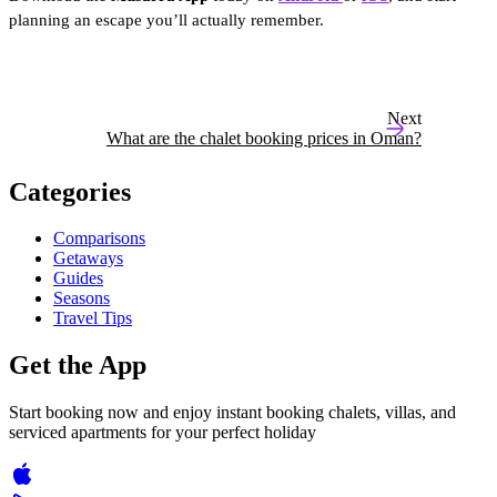
planning an escape you’ll actually remember.
Next
What are the chalet booking prices in Oman?
Categories
Comparisons
Getaways
Guides
Seasons
Travel Tips
Get the App
Start booking now and enjoy instant booking chalets, villas, and
serviced apartments for your perfect holiday