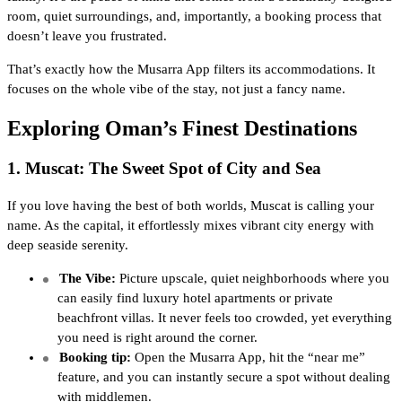
room, quiet surroundings, and, importantly, a booking process that
doesn’t leave you frustrated.
That’s exactly how the Musarra App filters its accommodations. It
focuses on the whole vibe of the stay, not just a fancy name.
Exploring Oman’s Finest Destinations
1. Muscat: The Sweet Spot of City and Sea
If you love having the best of both worlds, Muscat is calling your
name. As the capital, it effortlessly mixes vibrant city energy with
deep seaside serenity.
The Vibe:
Picture upscale, quiet neighborhoods where you
can easily find luxury hotel apartments or private
beachfront villas. It never feels too crowded, yet everything
you need is right around the corner.
Booking tip:
Open the Musarra App, hit the “near me”
feature, and you can instantly secure a spot without dealing
with middlemen.