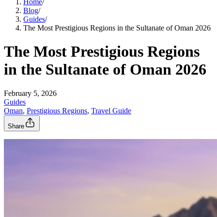
Home
/
Blog
/
Guides
/
The Most Prestigious Regions in the Sultanate of Oman 2026
The Most Prestigious Regions
in the Sultanate of Oman 2026
February 5, 2026
Guides
Oman
, 
Prestigious Regions
, 
Travel Guide
Share