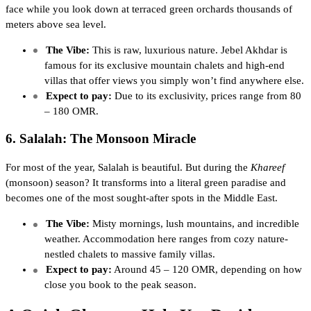
face while you look down at terraced green orchards thousands of
meters above sea level.
The Vibe:
This is raw, luxurious nature. Jebel Akhdar is
famous for its exclusive mountain chalets and high-end
villas that offer views you simply won’t find anywhere else.
Expect to pay:
Due to its exclusivity, prices range from 80
– 180 OMR.
6. Salalah: The Monsoon Miracle
For most of the year, Salalah is beautiful. But during the
Khareef
(monsoon) season? It transforms into a literal green paradise and
becomes one of the most sought-after spots in the Middle East.
The Vibe:
Misty mornings, lush mountains, and incredible
weather. Accommodation here ranges from cozy nature-
nestled chalets to massive family villas.
Expect to pay:
Around 45 – 120 OMR, depending on how
close you book to the peak season.