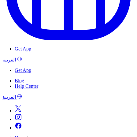
Get App
العربية
Get App
Blog
Help Center
العربية