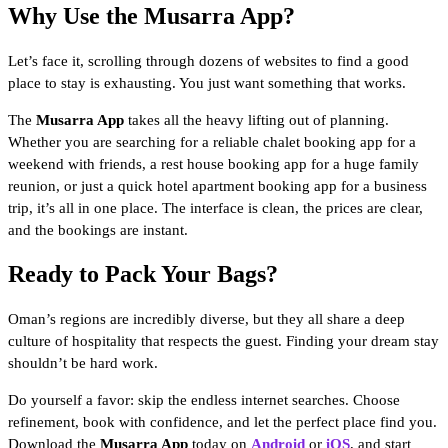
Why Use the Musarra App?
Let’s face it, scrolling through dozens of websites to find a good
place to stay is exhausting. You just want something that works.
The
Musarra App
takes all the heavy lifting out of planning.
Whether you are searching for a reliable chalet booking app for a
weekend with friends, a rest house booking app for a huge family
reunion, or just a quick hotel apartment booking app for a business
trip, it’s all in one place. The interface is clean, the prices are clear,
and the bookings are instant.
Ready to Pack Your Bags?
Oman’s regions are incredibly diverse, but they all share a deep
culture of hospitality that respects the guest. Finding your dream stay
shouldn’t be hard work.
Do yourself a favor: skip the endless internet searches. Choose
refinement, book with confidence, and let the perfect place find you.
Download the
Musarra App
today on
Android
or
iOS
, and start