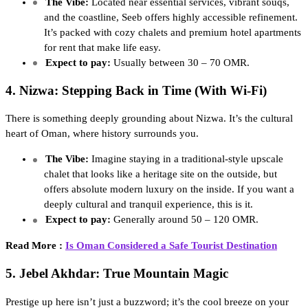
The Vibe:
Located near essential services, vibrant souqs,
and the coastline, Seeb offers highly accessible refinement.
It’s packed with cozy chalets and premium hotel apartments
for rent that make life easy.
Expect to pay:
Usually between 30 – 70 OMR.
4. Nizwa: Stepping Back in Time (With Wi-Fi)
There is something deeply grounding about Nizwa. It’s the cultural
heart of Oman, where history surrounds you.
The Vibe:
Imagine staying in a traditional-style upscale
chalet that looks like a heritage site on the outside, but
offers absolute modern luxury on the inside. If you want a
deeply cultural and tranquil experience, this is it.
Expect to pay:
Generally around 50 – 120 OMR.
Read More :
Is Oman Considered a Safe Tourist Destination
5. Jebel Akhdar: True Mountain Magic
Prestige up here isn’t just a buzzword; it’s the cool breeze on your