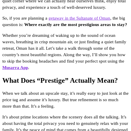
quiet corner where we can actually hear ourselves think, enjoy total
privacy, and experience a touch of well-deserved luxury.
So, if you are planning a
getaway in the Sultanate of Oman
, the big
question is:
Where exactly are the most prestigious areas to stay?
Whether you’re dreaming of waking up to the sound of ocean
waves, breathing in crisp mountain air, or just finding a quiet family
retreat, Oman has it all. Let’s take a walk through some of the
country’s most beautiful regions. Along the way, I’ll show you how
to skip the booking headaches and find your perfect spot using the
Musarra App
.
What Does “Prestige” Actually Mean?
When we talk about an upscale stay, it’s really easy to just look at the
price tag and assume it’s luxury. But true refinement is so much
more than that. It’s a feeling.
It’s about prime locations where the scenery does all the talking. It’s
about having the total privacy you need to genuinely relax with your
family. It’s the peace of mind that comes from a beautifully designed