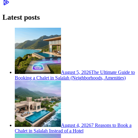
Latest posts
August 5, 2026
The Ultimate Guide to
Booking a Chalet in Salalah (Neighborhoods, Amenities)
August 4, 2026
7 Reasons to Book a
Chalet in Salalah Instead of a Hotel