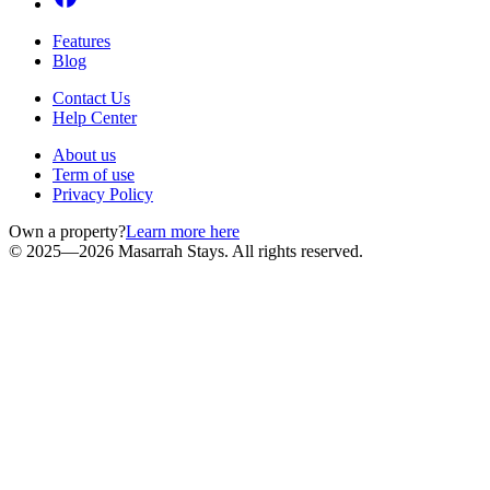
Features
Blog
Contact Us
Help Center
About us
Term of use
Privacy Policy
Own a property?
Learn more here
© 2025—2026 Masarrah Stays. All rights reserved.