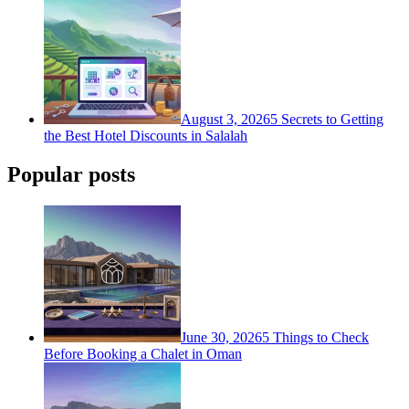
August 3, 2026
5 Secrets to Getting
the Best Hotel Discounts in Salalah
Popular posts
June 30, 2026
5 Things to Check
Before Booking a Chalet in Oman