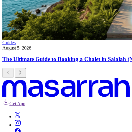
Guides
August 5, 2026
The Ultimate Guide to Booking a Chalet in Salalah (
Get App