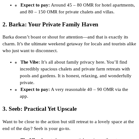
Expect to pay:
Around 45 – 80 OMR for hotel apartments,
and 80 – 150 OMR for private chalets and villas.
2. Barka: Your Private Family Haven
Barka doesn’t boast or shout for attention—and that is exactly its
charm. It’s the ultimate weekend getaway for locals and tourists alike
who just want to disconnect.
The Vibe:
It’s all about family privacy here. You’ll find
incredibly spacious chalets and private farm retreats with
pools and gardens. It is honest, relaxing, and wonderfully
private.
Expect to pay:
A very reasonable 40 – 90 OMR via the
app.
3. Seeb: Practical Yet Upscale
Want to be close to the action but still retreat to a lovely space at the
end of the day? Seeb is your go-to.