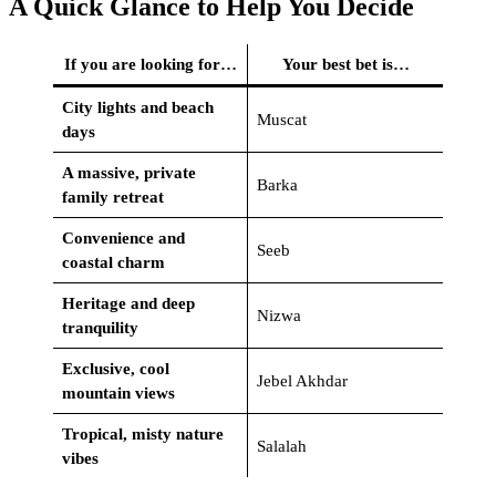
A Quick Glance to Help You Decide
If you are looking for…
Your best bet is…
City lights and beach
Muscat
days
A massive, private
Barka
family retreat
Convenience and
Seeb
coastal charm
Heritage and deep
Nizwa
tranquility
Exclusive, cool
Jebel Akhdar
mountain views
Tropical, misty nature
Salalah
vibes