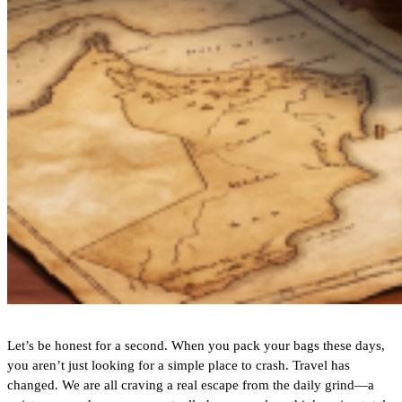
Let’s be honest for a second. When you pack your bags these days,
you aren’t just looking for a simple place to crash. Travel has
changed. We are all craving a real escape from the daily grind—a