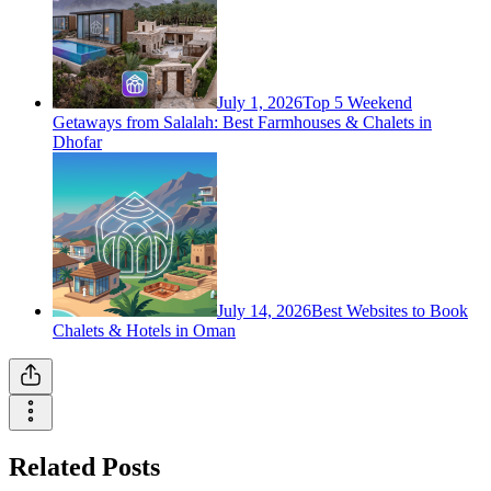
July 1, 2026
Top 5 Weekend
Getaways from Salalah: Best Farmhouses & Chalets in
Dhofar
July 14, 2026
Best Websites to Book
Chalets & Hotels in Oman
Related Posts