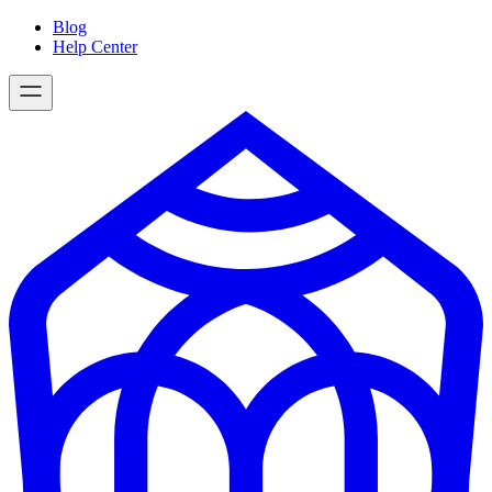
Skip
Blog
to
Help Center
content