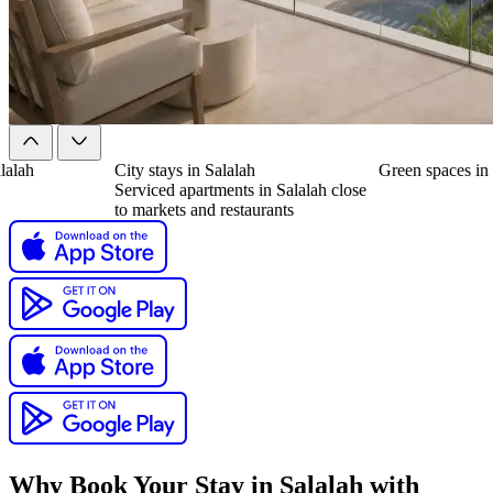
alalah
City stays in Salalah
Green spaces in
Serviced apartments in Salalah close
to markets and restaurants
Why Book Your Stay in Salalah with