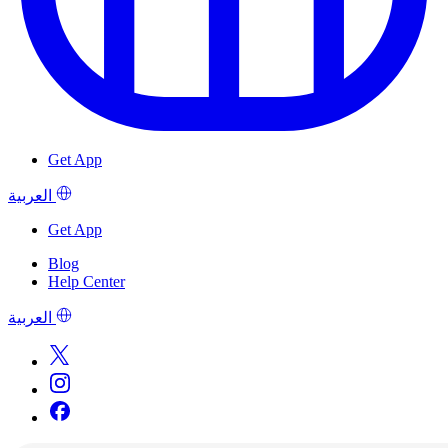
Get App
العربية
Get App
Blog
Help Center
العربية