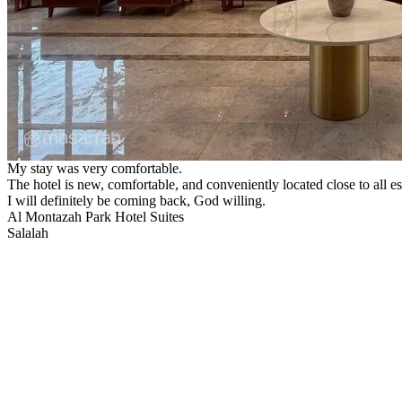
My stay was very comfortable.
The hotel is new, comfortable, and conveniently located close to all es
I will definitely be coming back, God willing.
Al Montazah Park Hotel Suites
Salalah