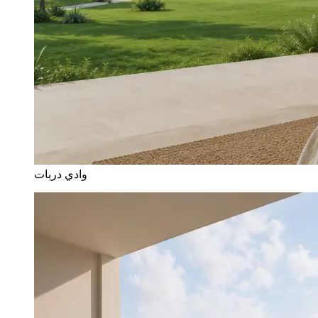
وادي دربات