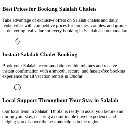
Best Prices for Booking Salalah Chalets
Take advantage of exclusive offers on Salalah chalets and daily
rental villas with competitive prices for families, couples, and groups
—delivering real value for every booking in Salalah accommodation
Instant Salalah Chalet Booking
Book your Salalah accommodation within minutes and receive
instant confirmation with a smooth, secure, and hassle-free booking
experience for all vacation rentals in Dhofar
Local Support Throughout Your Stay in Salalah
Our local team in Salalah, Dhofar is ready to assist you before and
during your stay, ensuring a comfortable travel experience and
helping you discover the best attractions in the region