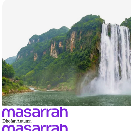
Dhofar Autumn