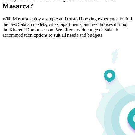
Masarra?
With Masarra, enjoy a simple and trusted booking experience to find
the best Salalah chalets, villas, apartments, and rest houses during
the Khareef Dhofar season. We offer a wide range of Salalah
accommodation options to suit all needs and budgets