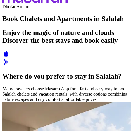
Dhofar Autumn
Book Chalets and Apartments in Salalah
Enjoy the magic of nature and clouds
Discover the best stays and book easily
Where do you prefer to stay in Salalah?
Many travelers choose Masarra App for a fast and easy way to book
Salalah chalets and vacation rentals, with diverse options combining
nature escapes and city comfort at affordable prices