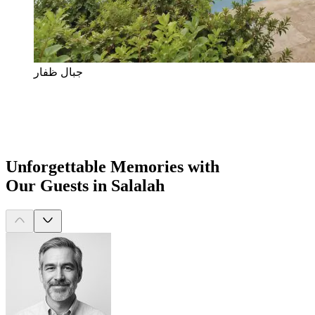
جبال ظفار
Unforgettable Memories with
Our Guests in Salalah