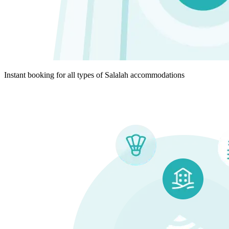
Instant booking for all types of Salalah accommodations