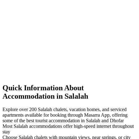
Quick Information About
Accommodation in Salalah
Explore over 200 Salalah chalets, vacation homes, and serviced
apartments available for booking through Masarra App, offering
some of the best tourist accommodation in Salalah and Dhofar
Most Salalah accommodations offer high-speed internet throughout
stay
Choose Salalah chalets with mountain views, near springs, or city