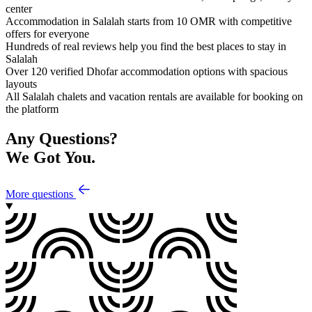
center
Accommodation in Salalah starts from 10 OMR with competitive
offers for everyone
Hundreds of real reviews help you find the best places to stay in
Salalah
Over 120 verified Dhofar accommodation options with spacious
layouts
All Salalah chalets and vacation rentals are available for booking on
the platform
Any Questions?
We Got You.
More questions