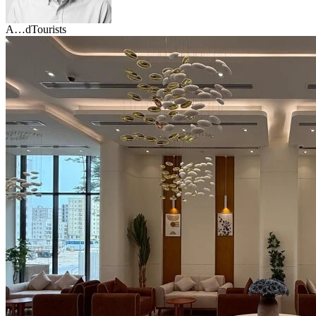
A…d
Tourists