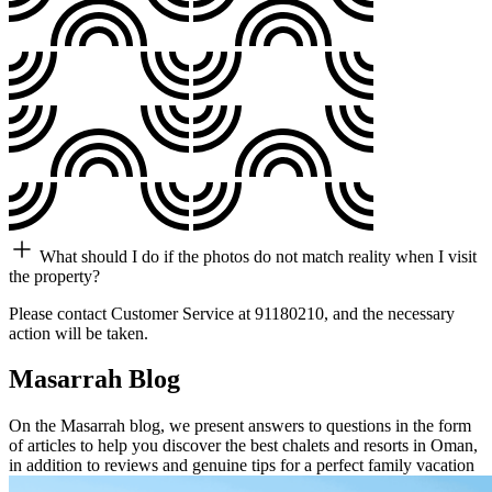
What should I do if the photos do not match reality when I visit
the property?
Please contact Customer Service at 91180210, and the necessary
action will be taken.
Masarrah Blog
On the Masarrah blog, we present answers to questions in the form
of articles to help you discover the best chalets and resorts in Oman,
in addition to reviews and genuine tips for a perfect family vacation