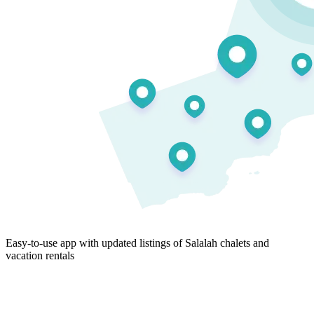
Easy-to-use app with updated listings of Salalah chalets and
vacation rentals