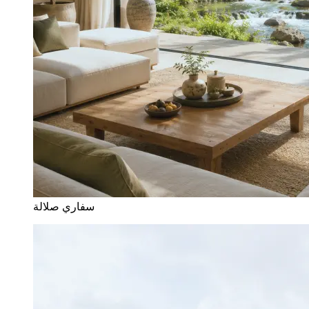
سفاري صلالة