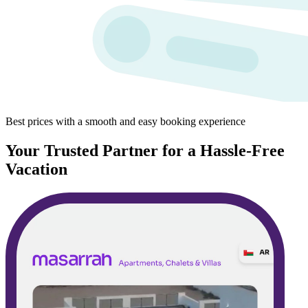
Best prices with a smooth and easy booking experience
Your Trusted Partner for a Hassle-Free
Vacation