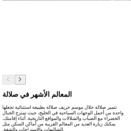
المعالم الأشهر في صلالة
تتميز صلالة خلال موسم خريف صلالة بطبيعة استثنائية تجعلها
واحدة من أجمل الوجهات السياحية في الخليج، حيث تمتزج الجبال
الخضراء مع الضباب والشلالات والمواقع التاريخية. أثناء إقامتك،
يمكنك زيارة العديد من المعالم القريبة من أماكن السكن مثل
الشاليهات والاستراحات والشقق.