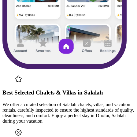
Best Selected Chalets & Villas in Salalah
We offer a curated selection of Salalah chalets, villas, and vacation
rentals, carefully inspected to ensure the highest standards of quality,
cleanliness, and comfort. Enjoy a perfect stay in Dhofar, Salalah
during your vacation