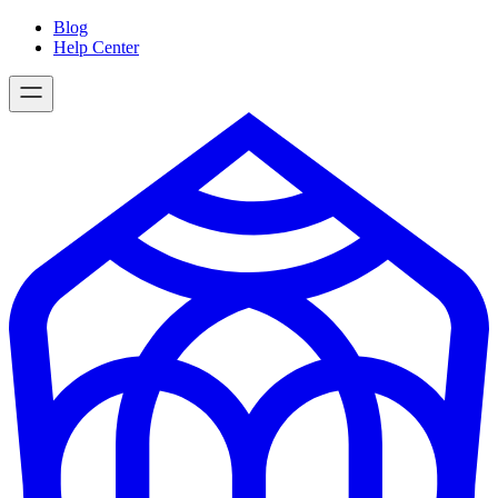
Skip
Blog
to
Help Center
content