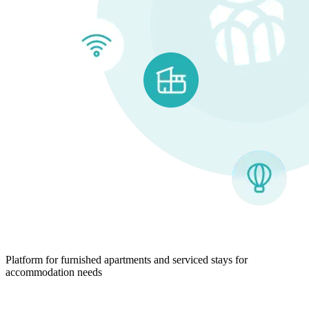
Platform for furnished apartments and serviced stays for
accommodation needs