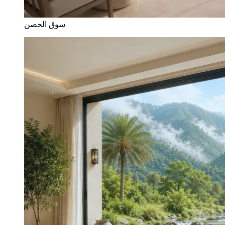
سوق الحصن