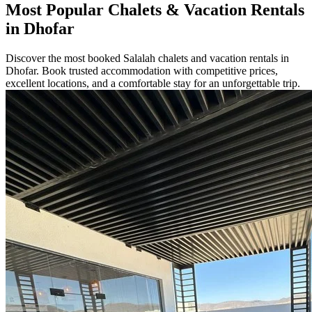
Most Popular Chalets & Vacation Rentals
in Dhofar
Discover the most booked Salalah chalets and vacation rentals in
Dhofar. Book trusted accommodation with competitive prices,
excellent locations, and a comfortable stay for an unforgettable trip.